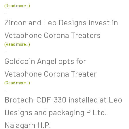
(Read more...)
.
Zircon and Leo Designs invest in
Vetaphone Corona Treaters
(Read more...)
.
Goldcoin Angel opts for
Vetaphone Corona Treater
(Read more...)
.
Brotech-CDF-330 installed at Leo
Designs and packaging P Ltd.
Nalagarh H.P.