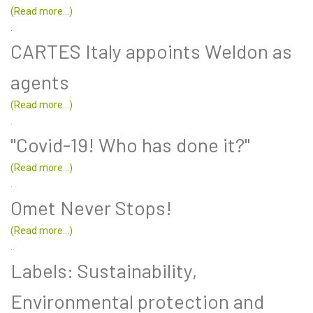
(Read more...)
.
CARTES Italy appoints Weldon as
agents
(Read more...)
.
"Covid-19! Who has done it?"
(Read more...)
.
Omet Never Stops!
(Read more...)
.
Labels: Sustainability,
Environmental protection and