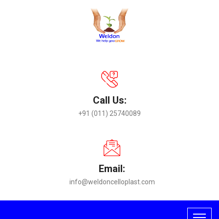
Call Us:
+91 (011) 25740089
Email:
info@weldoncelloplast.com