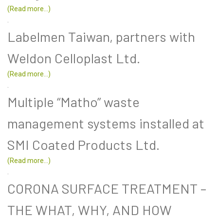
(Read more...)
.
Labelmen Taiwan, partners with
Weldon Celloplast Ltd.
(Read more...)
.
Multiple “Matho” waste
management systems installed at
SMI Coated Products Ltd.
(Read more...)
.
CORONA SURFACE TREATMENT –
THE WHAT, WHY, AND HOW