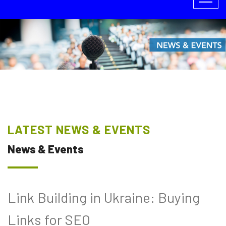
LATEST NEWS & EVENTS
News & Events
Link Building in Ukraine: Buying
Links for SEO